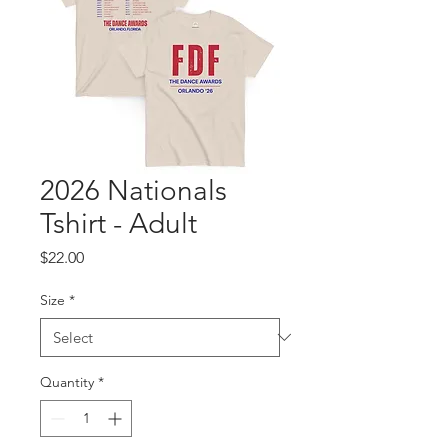
2026 Nationals
Tshirt - Adult
Price
$22.00
Size
*
Quantity
*