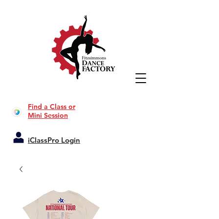
Find a Class or
Mini Session
iClassPro Login