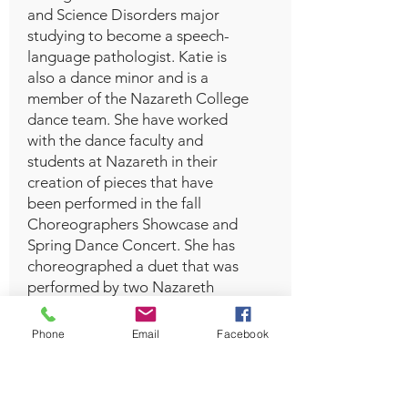
and Science Disorders major
studying to become a speech-
language pathologist. Katie is
also a dance minor and is a
member of the Nazareth College
dance team. She have worked
with the dance faculty and
students at Nazareth in their
creation of pieces that have
been performed in the fall
Choreographers Showcase and
Spring Dance Concert. She has
choreographed a duet that was
performed by two Nazareth
college dancers at the fall 2022
Showcase. In her free time, she
Phone
Email
Facebook
enjoys reading, seeing friends
and family, and dancing!