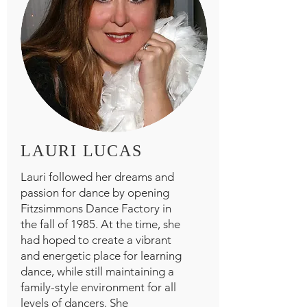
LAURI LUCAS
Lauri followed her dreams and
passion for dance by opening
Fitzsimmons Dance Factory in
the fall of 1985. At the time, she
had hoped to create a vibrant
and energetic place for learning
dance, while still maintaining a
family-style environment for all
levels of dancers. She