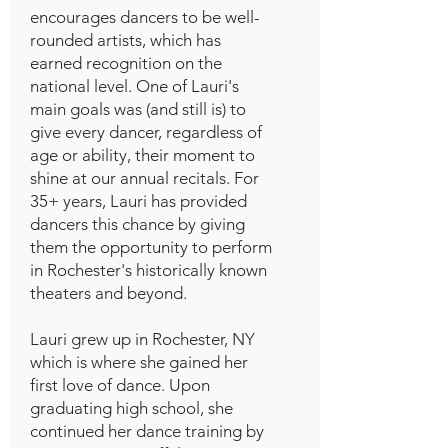
encourages dancers to be well-
rounded artists, which has
earned recognition on the
national level. One of Lauri's
main goals was (and still is) to
give every dancer, regardless of
age or ability, their moment to
shine at our annual recitals. For
35+ years, Lauri has provided
dancers this chance by giving
them the opportunity to perform
in Rochester's historically known
theaters and beyond.
Lauri grew up in Rochester, NY
which is where she gained her
first love of dance. Upon
graduating high school, she
continued her dance training by