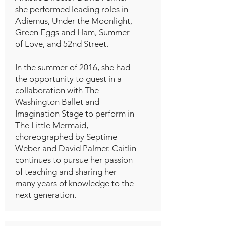
she performed leading roles in
Adiemus, Under the Moonlight,
Green Eggs and Ham, Summer
of Love, and 52nd Street.
In the summer of 2016, she had
the opportunity to guest in a
collaboration with The
Washington Ballet and
Imagination Stage to perform in
The Little Mermaid,
choreographed by Septime
Weber and David Palmer. Caitlin
continues to pursue her passion
of teaching and sharing her
many years of knowledge to the
next generation.