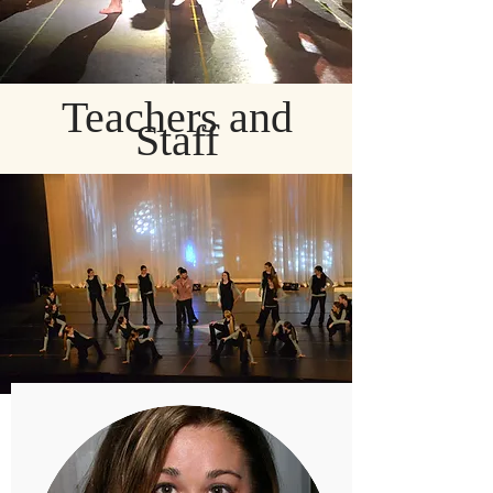
Teachers and
Staff