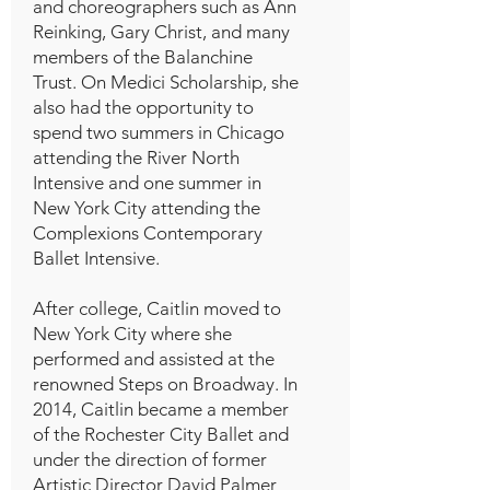
and choreographers such as Ann
Reinking, Gary Christ, and many
members of the Balanchine
Trust. On Medici Scholarship, she
also had the opportunity to
spend two summers in Chicago
attending the River North
Intensive and one summer in
New York City attending the
Complexions Contemporary
Ballet Intensive.
After college, Caitlin moved to
New York City where she
performed and assisted at the
renowned Steps on Broadway. In
2014, Caitlin became a member
of the Rochester City Ballet and
under the direction of former
Artistic Director David Palmer