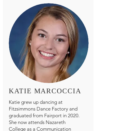
KATIE MARCOCCIA
Katie grew up dancing at
Fitzsimmons Dance Factory and
graduated from Fairport in 2020.
She now attends Nazareth
College as a Communication