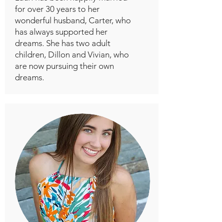
for over 30 years to her
wonderful husband, Carter, who
has always supported her
dreams. She has two adult
children, Dillon and Vivian, who
are now pursuing their own
dreams.