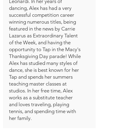
Leonardi. In her years of
dancing, Alex has had a very
successful competition career
winning numerous titles, being
featured in the news by Carrie
Lazarus as Extraordinary Talent
of the Week, and having the
opportunity to Tap in the Macy's
Thanksgiving Day parade! While
Alex has studied many styles of
dance, she is best known for her
Tap and spends her summers
teaching master classes at
studios. In her free time, Alex
works as a substitute teacher
and loves traveling, playing
tennis, and spending time with
her family.