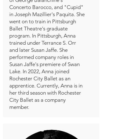
Concerto Barocco, and "Cupid"
in Joseph Mazillier's Paquita. She
went on to train in Pittsburgh
Ballet Theatre's graduate
program. In Pittsburgh, Anna
trained under Terrance S. Orr
and later Susan Jaffe. She
performed company roles in
Susan Jaffe's premiere of Swan
Lake. In 2022, Anna joined
Rochester City Ballet as an
apprentice. Currently, Anna is in
her third season with Rochester
City Ballet as a company
member.