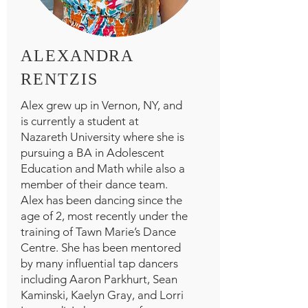
ALEXANDRA
RENTZIS
Alex grew up in Vernon, NY, and
is currently a student at
Nazareth University where she is
pursuing a BA in Adolescent
Education and Math while also a
member of their dance team.
Alex has been dancing since the
age of 2, most recently under the
training of Tawn Marie’s Dance
Centre. She has been mentored
by many influential tap dancers
including Aaron Parkhurt, Sean
Kaminski, Kaelyn Gray, and Lorri