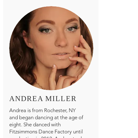
ANDREA MILLER
Andrea is from Rochester, NY
and began dancing at the age of
eight. She danced with
Fitzsimmons Dance Factory until