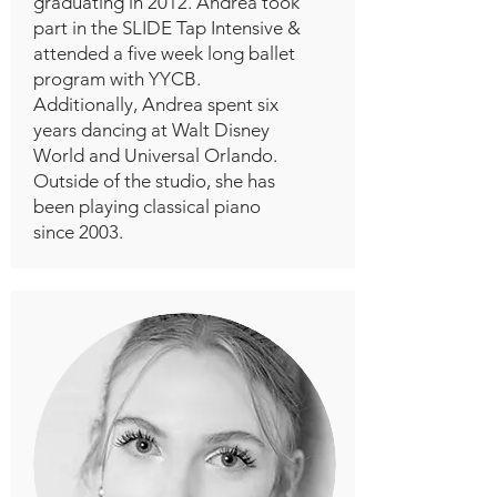
graduating in 2012. Andrea took
part in the SLIDE Tap Intensive &
attended a five week long ballet
program with YYCB.
Additionally, Andrea spent six
years dancing at Walt Disney
World and Universal Orlando.
Outside of the studio, she has
been playing classical piano
since 2003.