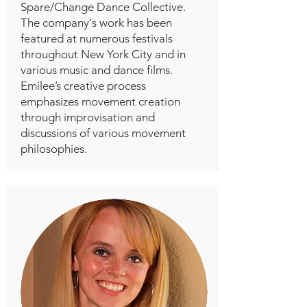
Spare/Change Dance Collective.
The company's work has been
featured at numerous festivals
throughout New York City and in
various music and dance films.
Emilee’s creative process
emphasizes movement creation
through improvisation and
discussions of various movement
philosophies.