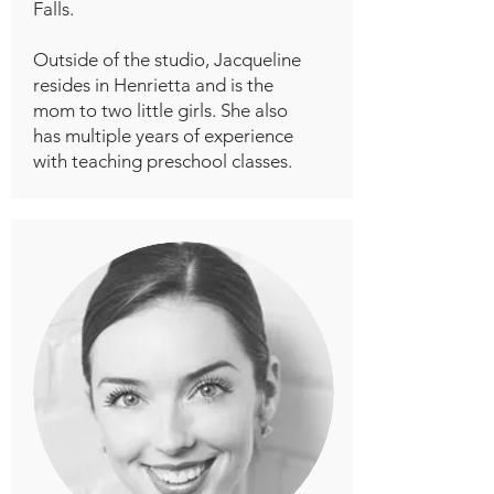
Falls.
Outside of the studio, Jacqueline
resides in Henrietta and is the
mom to two little girls. She also
has multiple years of experience
with teaching preschool classes.