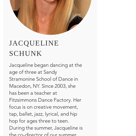
JACQUELINE
SCHUNK
Jacqueline began dancing at the
age of three at Sandy
Stramonine School of Dance in
Macedon, NY. Since 2003, she
has been a teacher at
Fitzsimmons Dance Factory. Her
focus is on creative movement,
tap, ballet, jazz, lyrical, and hip
hop for ages three to teen.
During the summer, Jacqueline is
the co-director of our summer