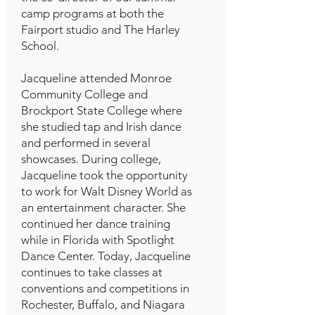
camp programs at both the
Fairport studio and The Harley
School.
Jacqueline attended Monroe
Community College and
Brockport State College where
she studied tap and Irish dance
and performed in several
showcases. During college,
Jacqueline took the opportunity
to work for Walt Disney World as
an entertainment character. She
continued her dance training
while in Florida with Spotlight
Dance Center. Today, Jacqueline
continues to take classes at
conventions and competitions in
Rochester, Buffalo, and Niagara