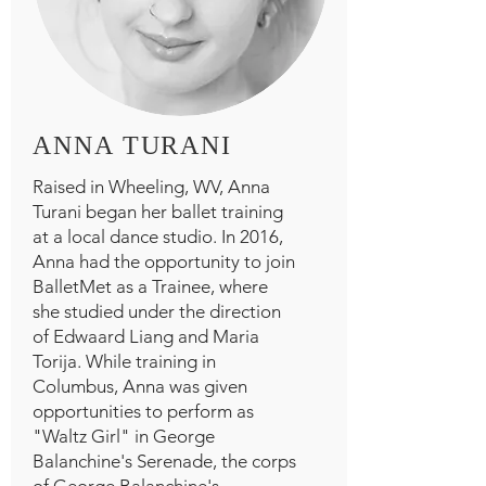
ANNA TURANI
Raised in Wheeling, WV, Anna
Turani began her ballet training
at a local dance studio. In 2016,
Anna had the opportunity to join
BalletMet as a Trainee, where
she studied under the direction
of Edwaard Liang and Maria
Torija. While training in
Columbus, Anna was given
opportunities to perform as
"Waltz Girl" in George
Balanchine's Serenade, the corps
of George Balanchine's