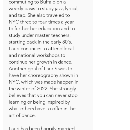
commuting to Buffalo on a
weekly basis to study jazz, lyrical,
and tap. She also traveled to
NYC three to four times a year
to further her education and to
study under master teachers,
starting back in the early 80's.
Lauri continues to attend local
and national workshops to
continue her growth in dance.
Another goal of Lauri’s was to
have her choreography shown in
NYC, which was made happen in
the winter of 2022. She strongly
believes that you can never stop
learning or being inspired by
what others have to offer in the
art of dance.
Lauri has been happily married