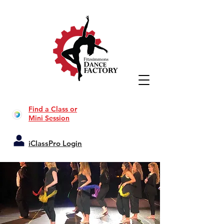
Find a Class or
Mini Session
iClassPro Login