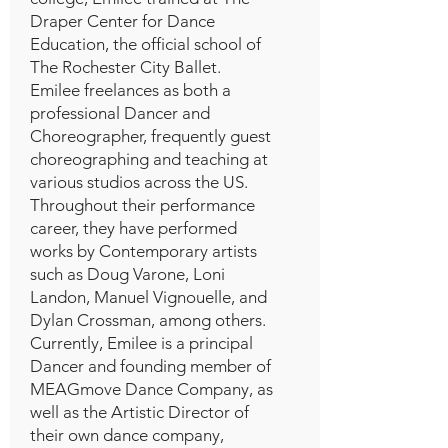
Draper Center for Dance
Education, the official school of
The Rochester City Ballet.
Emilee freelances as both a
professional Dancer and
Choreographer, frequently guest
choreographing and teaching at
various studios across the US.
Throughout their performance
career, they have performed
works by Contemporary artists
such as Doug Varone, Loni
Landon, Manuel Vignouelle, and
Dylan Crossman, among others.
Currently, Emilee is a principal
Dancer and founding member of
MEAGmove Dance Company, as
well as the Artistic Director of
their own dance company,