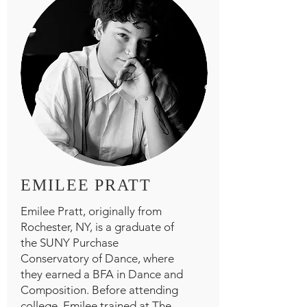
EMILEE PRATT
Emilee Pratt, originally from
Rochester, NY, is a graduate of
the SUNY Purchase
Conservatory of Dance, where
they earned a BFA in Dance and
Composition. Before attending
college, Emilee trained at The