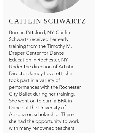
CAITLIN SCHWARTZ
Born in Pittsford, NY, Caitlin
Schwartz received her early
training from the Timothy M.
Draper Center for Dance
Education in Rochester, NY.
Under the direction of Artistic
Director Jamey Leverett, she
took part in a variety of
performances with the Rochester
City Ballet during her training.
She went on to earn a BFA in
Dance at the University of
Arizona on scholarship. There
she had the opportunity to work
with many renowned teachers