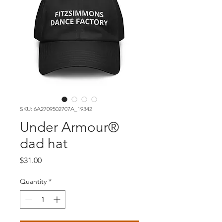
SKU: 6A2709502707A_19342
Under Armour®
dad hat
Price
$31.00
Quantity
*