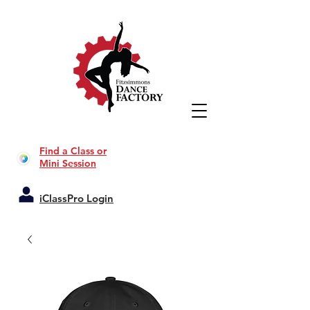
Find a Class or
Mini Session
iClassPro Login