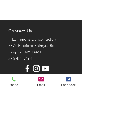
Contact Us
Fitzsimmons Dance Factory
7374 Pittsford Palmyra Rd
Fairport, NY 14450
585-425-7164
Phone
Email
Facebook