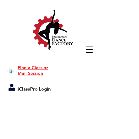
Find a Class or
Mini Session
iClassPro Login